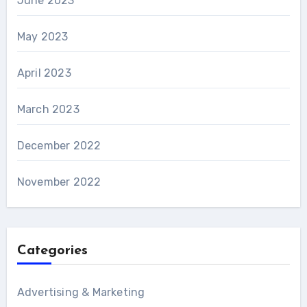
June 2023
May 2023
April 2023
March 2023
December 2022
November 2022
Categories
Advertising & Marketing