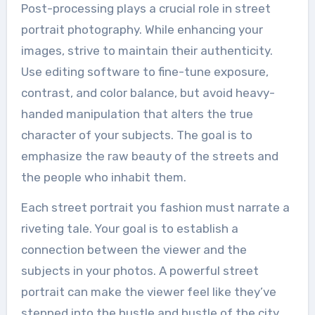
Post-processing plays a crucial role in street
portrait photography. While enhancing your
images, strive to maintain their authenticity.
Use editing software to fine-tune exposure,
contrast, and color balance, but avoid heavy-
handed manipulation that alters the true
character of your subjects. The goal is to
emphasize the raw beauty of the streets and
the people who inhabit them.
Each street portrait you fashion must narrate a
riveting tale. Your goal is to establish a
connection between the viewer and the
subjects in your photos. A powerful street
portrait can make the viewer feel like they’ve
stepped into the hustle and bustle of the city,