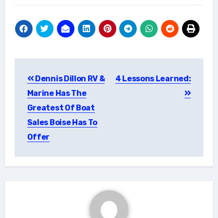
Post
Dennis Dillon RV &
4 Lessons Learned:
navigation
Marine Has The
Greatest Of Boat
Sales Boise Has To
Offer