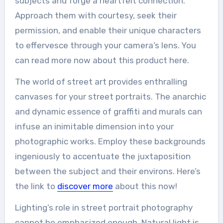
subjects and forge a heartfelt connection.
Approach them with courtesy, seek their
permission, and enable their unique characters
to effervesce through your camera’s lens. You
can read more now about this product here.
The world of street art provides enthralling
canvases for your street portraits. The anarchic
and dynamic essence of graffiti and murals can
infuse an inimitable dimension into your
photographic works. Employ these backgrounds
ingeniously to accentuate the juxtaposition
between the subject and their environs. Here’s
the link to
discover more
about this now!
Lighting’s role in street portrait photography
cannot be emphasized enough. Natural light is