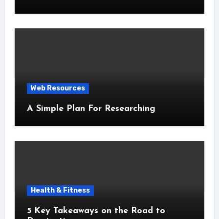
Web Resources
A Simple Plan For Researching
Health & Fitness
5 Key Takeaways on the Road to