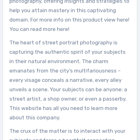
photography, offering insights and strategies to
help you attain mastery in this captivating
domain. For more info on this product view here!
You can read more here!
The heart of street portrait photography is
capturing the authentic spirit of your subjects
in their natural environment. The charm
emanates from the city’s multifariousness –
every visage conceals a narrative, every alley
unveils a scene. Your subjects can be anyone: a
street artist, a shop owner, or even a passerby.
This website has all you need to learn more
about this company.
The crux of the matter is to interact with your