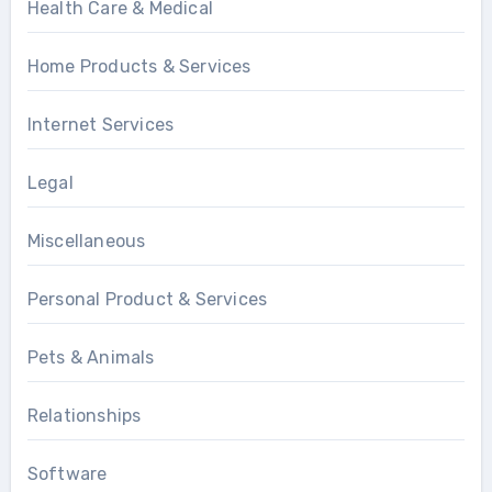
Health Care & Medical
Home Products & Services
Internet Services
Legal
Miscellaneous
Personal Product & Services
Pets & Animals
Relationships
Software