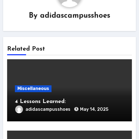
By
adidascampusshoes
Related Post
Miscellaneous
4 Lessons Learned:
adidascampusshoes
May 14, 2025