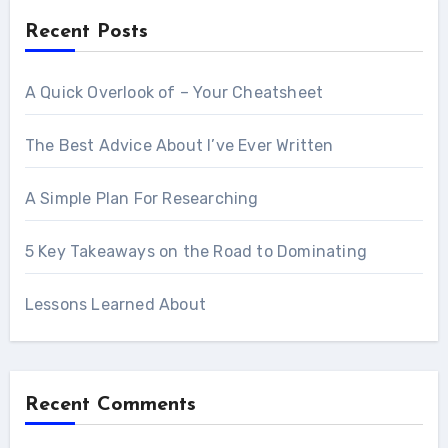
Recent Posts
A Quick Overlook of – Your Cheatsheet
The Best Advice About I’ve Ever Written
A Simple Plan For Researching
5 Key Takeaways on the Road to Dominating
Lessons Learned About
Recent Comments