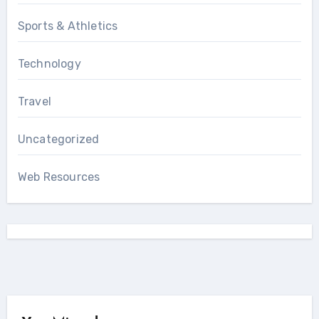
Sports & Athletics
Technology
Travel
Uncategorized
Web Resources