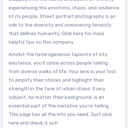
experiencing the emotions, chaos, and resilience
of its people. Street portrait photography is an
ode to the diversity and unwavering tenacity
that defines humanity. Click here for more
helpful tips on this company.
Amidst the heterogeneous tapestry of city
existence, you’ll come across people hailing
from diverse walks of life. Your lens is your tool
to amplify their stories and highlight their
strength in the face of urban chaos. Every
subject, no matter their background, is an
essential part of the narrative you’re telling.
This page has all the info you need. Just click
here and check it out!