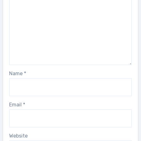
Name
*
Email
*
Website