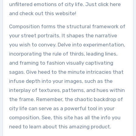
unfiltered emotions of city life. Just click here
and check out this website!
Composition forms the structural framework of
your street portraits. It shapes the narrative
you wish to convey. Delve into experimentation,
incorporating the rule of thirds, leading lines,
and framing to fashion visually captivating
sagas. Give heed to the minute intricacies that
infuse depth into your images, such as the
interplay of textures, patterns, and hues within
the frame. Remember, the chaotic backdrop of
city life can serve as a powerful tool in your
composition. See, this site has all the info you
need to learn about this amazing product.