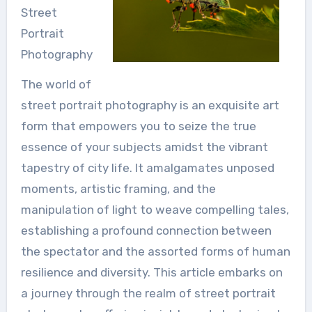
Street
Portrait
Photography
The world of
street portrait photography is an exquisite art
form that empowers you to seize the true
essence of your subjects amidst the vibrant
tapestry of city life. It amalgamates unposed
moments, artistic framing, and the
manipulation of light to weave compelling tales,
establishing a profound connection between
the spectator and the assorted forms of human
resilience and diversity. This article embarks on
a journey through the realm of street portrait