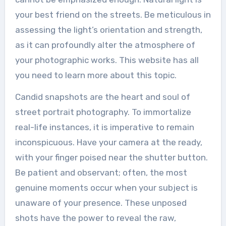
your best friend on the streets. Be meticulous in
assessing the light’s orientation and strength,
as it can profoundly alter the atmosphere of
your photographic works. This website has all
you need to learn more about this topic.
Candid snapshots are the heart and soul of
street portrait photography. To immortalize
real-life instances, it is imperative to remain
inconspicuous. Have your camera at the ready,
with your finger poised near the shutter button.
Be patient and observant; often, the most
genuine moments occur when your subject is
unaware of your presence. These unposed
shots have the power to reveal the raw,