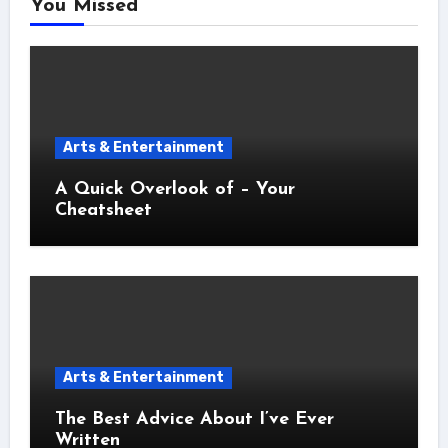
You Missed
Arts & Entertainment
A Quick Overlook of – Your
Cheatsheet
Arts & Entertainment
The Best Advice About I’ve Ever
Written