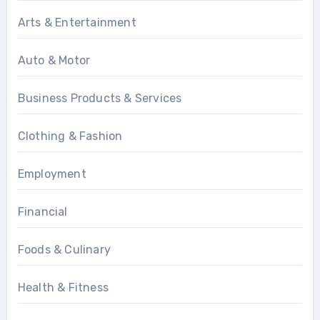
Arts & Entertainment
Auto & Motor
Business Products & Services
Clothing & Fashion
Employment
Financial
Foods & Culinary
Health & Fitness