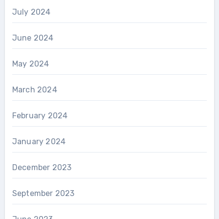
July 2024
June 2024
May 2024
March 2024
February 2024
January 2024
December 2023
September 2023