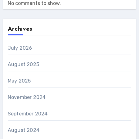
No comments to show.
Archives
July 2026
August 2025
May 2025
November 2024
September 2024
August 2024