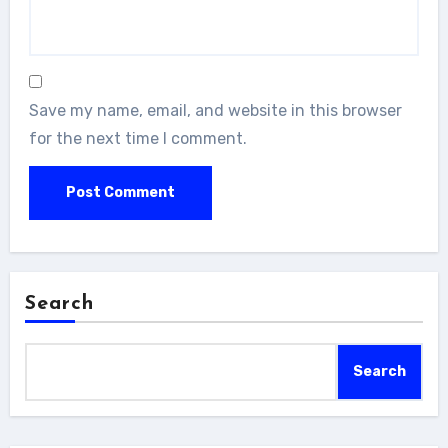
Save my name, email, and website in this browser
for the next time I comment.
Search
Search