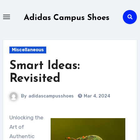
Skip
to
Adidas Campus Shoes
content
Miscellaneous
Smart Ideas:
Revisited
By
adidascampusshoes
Mar 4, 2024
Unlocking the
Art of
Authentic