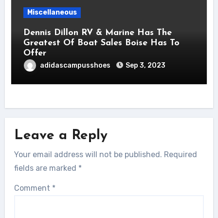
Miscellaneous
Dennis Dillon RV & Marine Has The
Greatest Of Boat Sales Boise Has To
Offer
adidascampusshoes
Sep 3, 2023
Leave a Reply
Your email address will not be published.
Required
fields are marked
*
Comment
*