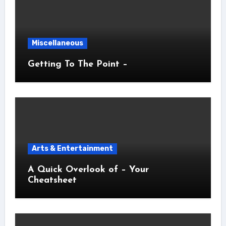
Miscellaneous
Getting To The Point –
Arts & Entertainment
A Quick Overlook of – Your
Cheatsheet