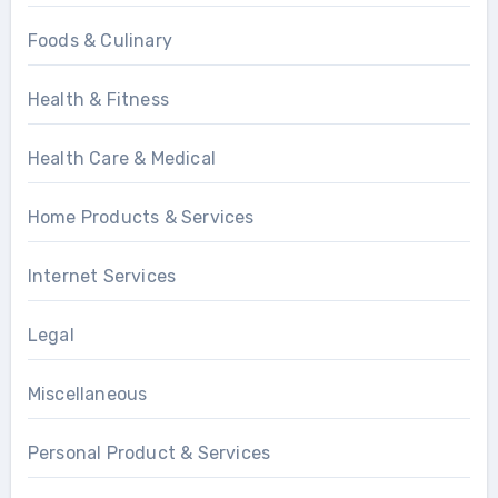
Foods & Culinary
Health & Fitness
Health Care & Medical
Home Products & Services
Internet Services
Legal
Miscellaneous
Personal Product & Services