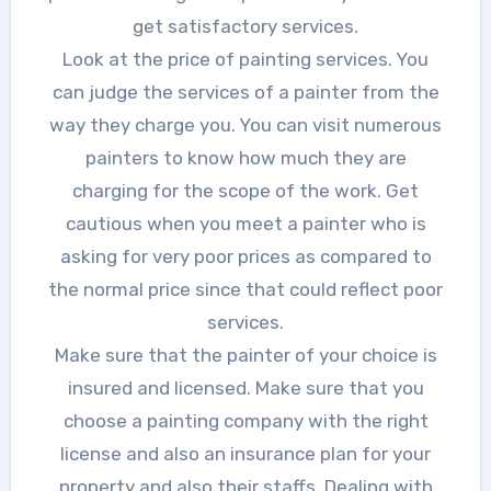
get satisfactory services.
Look at the price of painting services. You
can judge the services of a painter from the
way they charge you. You can visit numerous
painters to know how much they are
charging for the scope of the work. Get
cautious when you meet a painter who is
asking for very poor prices as compared to
the normal price since that could reflect poor
services.
Make sure that the painter of your choice is
insured and licensed. Make sure that you
choose a painting company with the right
license and also an insurance plan for your
property and also their staffs. Dealing with