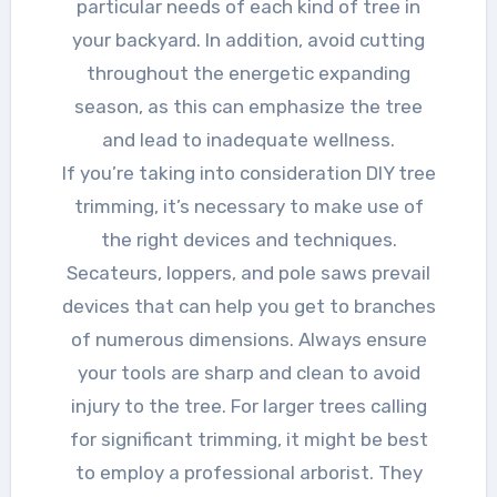
particular needs of each kind of tree in
your backyard. In addition, avoid cutting
throughout the energetic expanding
season, as this can emphasize the tree
and lead to inadequate wellness.
If you’re taking into consideration DIY tree
trimming, it’s necessary to make use of
the right devices and techniques.
Secateurs, loppers, and pole saws prevail
devices that can help you get to branches
of numerous dimensions. Always ensure
your tools are sharp and clean to avoid
injury to the tree. For larger trees calling
for significant trimming, it might be best
to employ a professional arborist. They