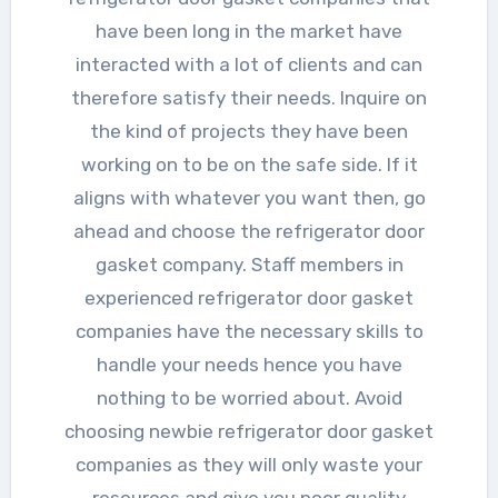
have been long in the market have
interacted with a lot of clients and can
therefore satisfy their needs. Inquire on
the kind of projects they have been
working on to be on the safe side. If it
aligns with whatever you want then, go
ahead and choose the refrigerator door
gasket company. Staff members in
experienced refrigerator door gasket
companies have the necessary skills to
handle your needs hence you have
nothing to be worried about. Avoid
choosing newbie refrigerator door gasket
companies as they will only waste your