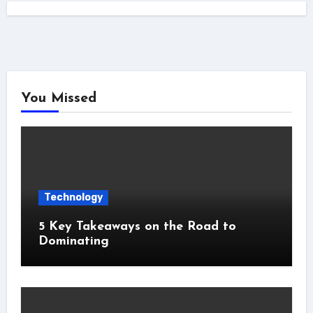
You Missed
Technology
5 Key Takeaways on the Road to
Dominating