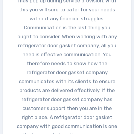
may pop up during service provision. With
this you will sure to cater for your needs
without any financial struggles.
Communication is the last thing you
ought to consider. When working with any
refrigerator door gasket company, all you
need is effective communication. You
therefore needs to know how the
refrigerator door gasket company
communicates with its clients to ensure
products are delivered effectively. If the
refrigerator door gasket company has
customer support then you are in the
right place. A refrigerator door gasket
company with good communication is one