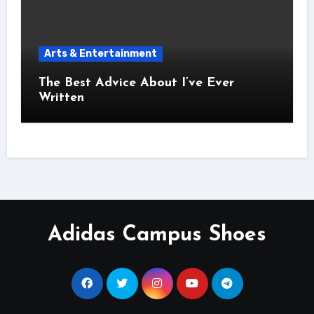
Arts & Entertainment
The Best Advice About I’ve Ever
Written
Adidas Campus Shoes