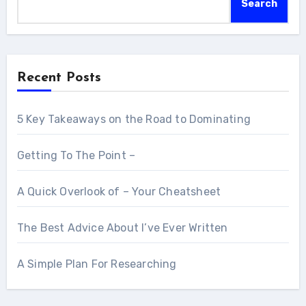
Search
Recent Posts
5 Key Takeaways on the Road to Dominating
Getting To The Point –
A Quick Overlook of – Your Cheatsheet
The Best Advice About I’ve Ever Written
A Simple Plan For Researching