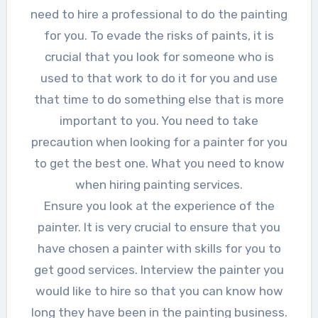
need to hire a professional to do the painting
for you. To evade the risks of paints, it is
crucial that you look for someone who is
used to that work to do it for you and use
that time to do something else that is more
important to you. You need to take
precaution when looking for a painter for you
to get the best one. What you need to know
when hiring painting services.
Ensure you look at the experience of the
painter. It is very crucial to ensure that you
have chosen a painter with skills for you to
get good services. Interview the painter you
would like to hire so that you can know how
long they have been in the painting business.