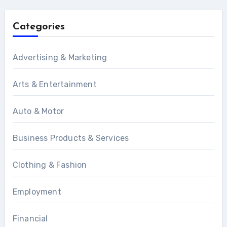
Categories
Advertising & Marketing
Arts & Entertainment
Auto & Motor
Business Products & Services
Clothing & Fashion
Employment
Financial