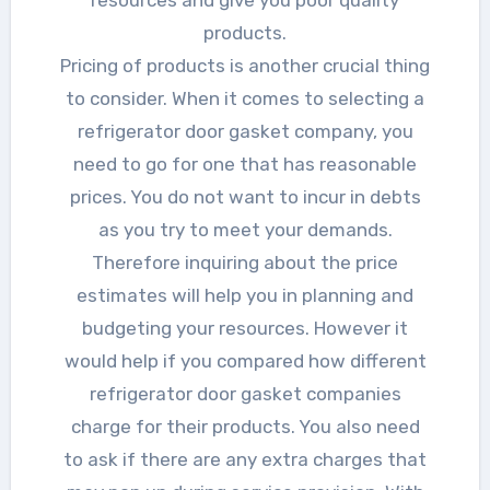
resources and give you poor quality
products.
Pricing of products is another crucial thing
to consider. When it comes to selecting a
refrigerator door gasket company, you
need to go for one that has reasonable
prices. You do not want to incur in debts
as you try to meet your demands.
Therefore inquiring about the price
estimates will help you in planning and
budgeting your resources. However it
would help if you compared how different
refrigerator door gasket companies
charge for their products. You also need
to ask if there are any extra charges that