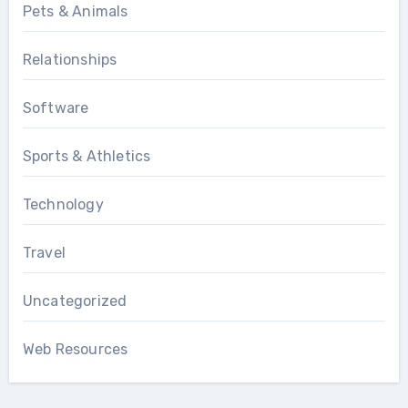
Pets & Animals
Relationships
Software
Sports & Athletics
Technology
Travel
Uncategorized
Web Resources