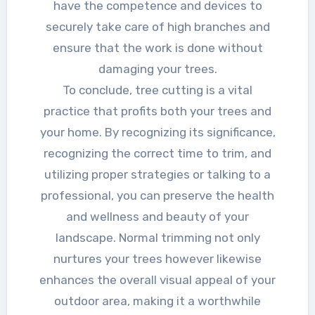
have the competence and devices to
securely take care of high branches and
ensure that the work is done without
damaging your trees.
To conclude, tree cutting is a vital
practice that profits both your trees and
your home. By recognizing its significance,
recognizing the correct time to trim, and
utilizing proper strategies or talking to a
professional, you can preserve the health
and wellness and beauty of your
landscape. Normal trimming not only
nurtures your trees however likewise
enhances the overall visual appeal of your
outdoor area, making it a worthwhile