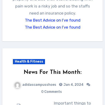
pain work is a risky job and so the staffs
need an insurance policy.
The Best Advice on I’ve found
The Best Advice on I’ve found
Health & Fitness
News For This Month:
adidascampusshoes
Jan 4, 2024
0 Comments
Important things to