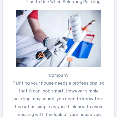
Tips to Use When Selecting Painting
Company
Painting your house needs a professional so
that it can look smart. However simple
painting may sound, you need to know that
it is not as simple as you think and to avoid
messing with the look of your house you