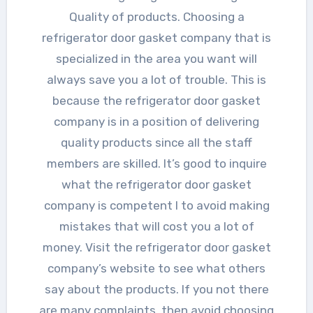
Quality of products. Choosing a
refrigerator door gasket company that is
specialized in the area you want will
always save you a lot of trouble. This is
because the refrigerator door gasket
company is in a position of delivering
quality products since all the staff
members are skilled. It’s good to inquire
what the refrigerator door gasket
company is competent I to avoid making
mistakes that will cost you a lot of
money. Visit the refrigerator door gasket
company’s website to see what others
say about the products. If you not there
are many complaints, then avoid choosing