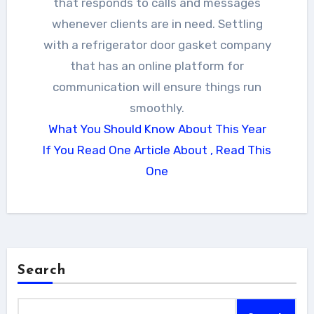
that responds to calls and messages
whenever clients are in need. Settling
with a refrigerator door gasket company
that has an online platform for
communication will ensure things run
smoothly.
What You Should Know About This Year
If You Read One Article About , Read This
One
Search