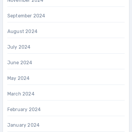
November 2024
September 2024
August 2024
July 2024
June 2024
May 2024
March 2024
February 2024
January 2024