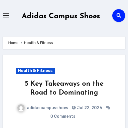
Skip
to
Adidas Campus Shoes
content
Home
Health & Fitness
Health & Fitness
5 Key Takeaways on the
Road to Dominating
adidascampusshoes
Jul 22, 2026
0 Comments