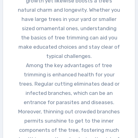
growth yet likewise boosts a tree’s
natural charm and longevity. Whether you
have large trees in your yard or smaller
sized ornamental ones, understanding
the basics of tree trimming can aid you
make educated choices and stay clear of
typical challenges.
Among the key advantages of tree
trimming is enhanced health for your
trees. Regular cutting eliminates dead or
infected branches, which can be an
entrance for parasites and diseases.
Moreover, thinning out crowded branches
permits sunshine to get to the inner
components of the tree, fostering much