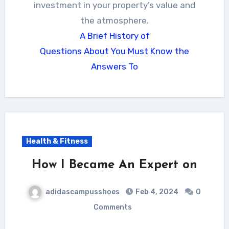
investment in your property’s value and
the atmosphere.
A Brief History of
Questions About You Must Know the
Answers To
Health & Fitness
How I Became An Expert on
adidascampusshoes
Feb 4, 2024
0
Comments