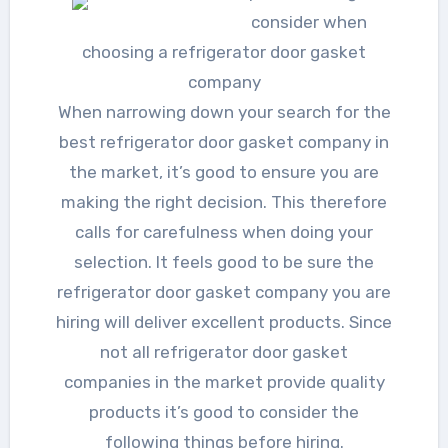
consider when
choosing a refrigerator door gasket
company
When narrowing down your search for the
best refrigerator door gasket company in
the market, it’s good to ensure you are
making the right decision. This therefore
calls for carefulness when doing your
selection. It feels good to be sure the
refrigerator door gasket company you are
hiring will deliver excellent products. Since
not all refrigerator door gasket
companies in the market provide quality
products it’s good to consider the
following things before hiring.