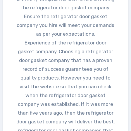
the refrigerator door gasket company.
Ensure the refrigerator door gasket
company you hire will meet your demands
as per your expectations.
Experience of the refrigerator door
gasket company. Choosing a refrigerator
door gasket company that has a proven
record of success guarantees you of
quality products. However you need to
visit the website so that you can check
when the refrigerator door gasket
company was established. If it was more
than five years ago, then the refrigerator
door gasket company will deliver the best.
refrigerator door gasket companies that