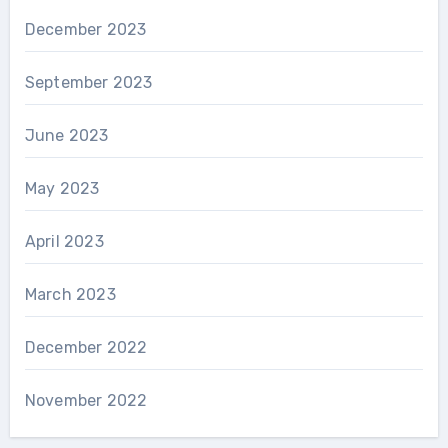
December 2023
September 2023
June 2023
May 2023
April 2023
March 2023
December 2022
November 2022