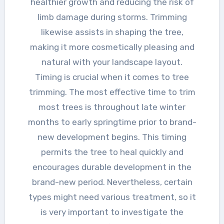
healthier growth and reducing the risk of
limb damage during storms. Trimming
likewise assists in shaping the tree,
making it more cosmetically pleasing and
natural with your landscape layout.
Timing is crucial when it comes to tree
trimming. The most effective time to trim
most trees is throughout late winter
months to early springtime prior to brand-
new development begins. This timing
permits the tree to heal quickly and
encourages durable development in the
brand-new period. Nevertheless, certain
types might need various treatment, so it
is very important to investigate the