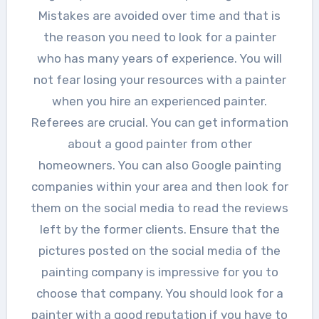
Mistakes are avoided over time and that is
the reason you need to look for a painter
who has many years of experience. You will
not fear losing your resources with a painter
when you hire an experienced painter.
Referees are crucial. You can get information
about a good painter from other
homeowners. You can also Google painting
companies within your area and then look for
them on the social media to read the reviews
left by the former clients. Ensure that the
pictures posted on the social media of the
painting company is impressive for you to
choose that company. You should look for a
painter with a good reputation if you have to