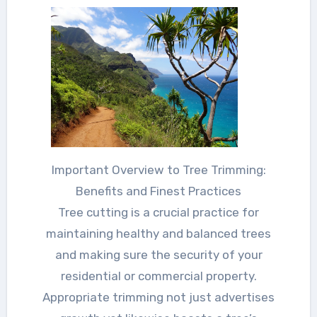
Important Overview to Tree Trimming:
Benefits and Finest Practices
Tree cutting is a crucial practice for
maintaining healthy and balanced trees
and making sure the security of your
residential or commercial property.
Appropriate trimming not just advertises