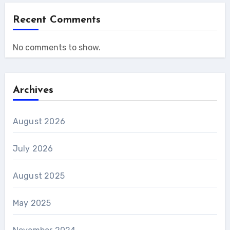
Recent Comments
No comments to show.
Archives
August 2026
July 2026
August 2025
May 2025