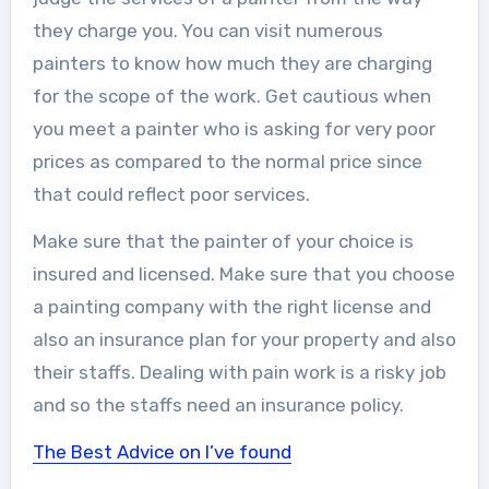
they charge you. You can visit numerous
painters to know how much they are charging
for the scope of the work. Get cautious when
you meet a painter who is asking for very poor
prices as compared to the normal price since
that could reflect poor services.
Make sure that the painter of your choice is
insured and licensed. Make sure that you choose
a painting company with the right license and
also an insurance plan for your property and also
their staffs. Dealing with pain work is a risky job
and so the staffs need an insurance policy.
The Best Advice on I’ve found