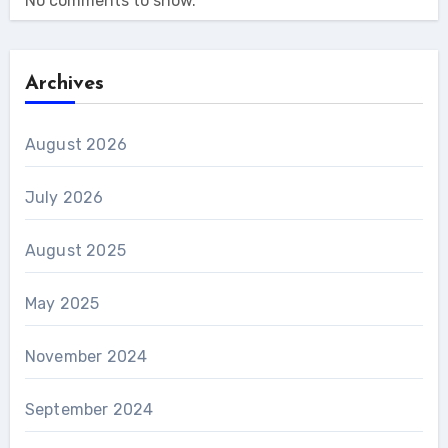
No comments to show.
Archives
August 2026
July 2026
August 2025
May 2025
November 2024
September 2024