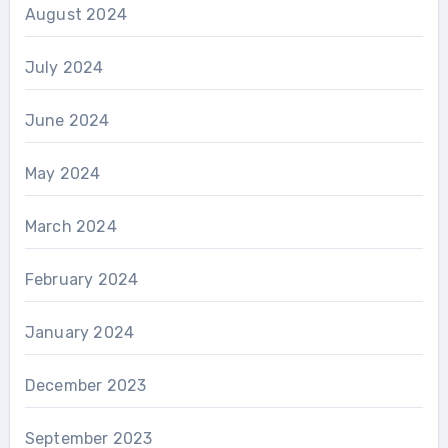
August 2024
July 2024
June 2024
May 2024
March 2024
February 2024
January 2024
December 2023
September 2023