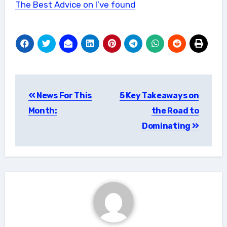
The Best Advice on I’ve found
Post
News For This
5 Key Takeaways on
navigation
Month:
the Road to
Dominating