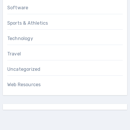
Software
Sports & Athletics
Technology
Travel
Uncategorized
Web Resources