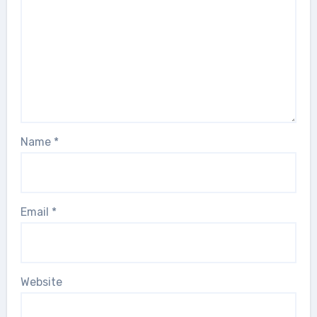
Name
*
Email
*
Website