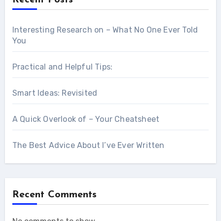
Interesting Research on – What No One Ever Told
You
Practical and Helpful Tips:
Smart Ideas: Revisited
A Quick Overlook of – Your Cheatsheet
The Best Advice About I’ve Ever Written
Recent Comments