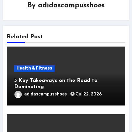
By
adidascampusshoes
Related Post
Health & Fitness
5 Key Takeaways on the Road to
Dominating
adidascampusshoes
Jul 22, 2026