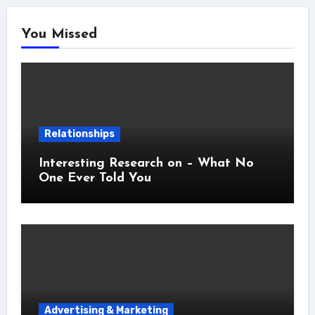
You Missed
Relationships
Interesting Research on – What No
One Ever Told You
Advertising & Marketing