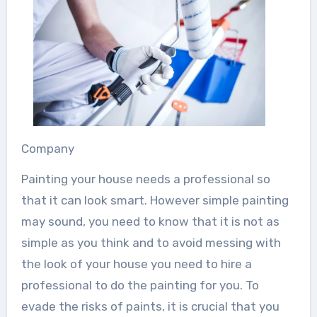
Company
Painting your house needs a professional so
that it can look smart. However simple painting
may sound, you need to know that it is not as
simple as you think and to avoid messing with
the look of your house you need to hire a
professional to do the painting for you. To
evade the risks of paints, it is crucial that you