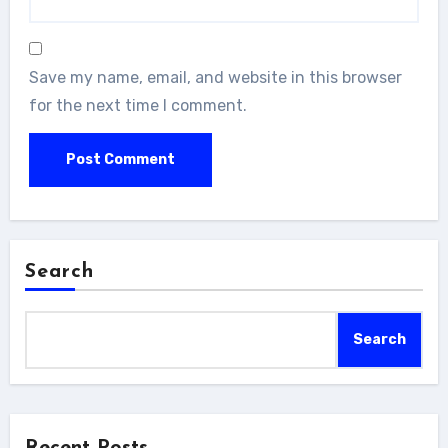
Save my name, email, and website in this browser
for the next time I comment.
Search
Search
Recent Posts