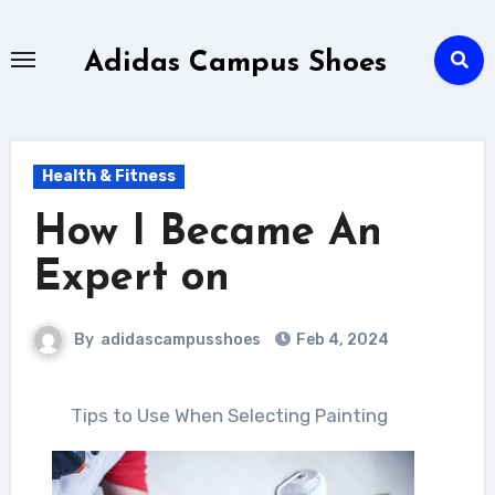
Skip
to
Adidas Campus Shoes
content
Health & Fitness
How I Became An
Expert on
By
adidascampusshoes
Feb 4, 2024
Tips to Use When Selecting Painting