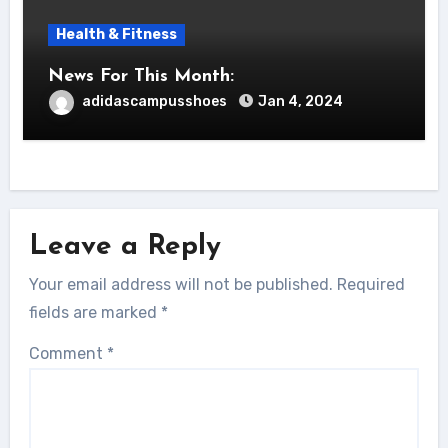
Health & Fitness
News For This Month:
adidascampusshoes
Jan 4, 2024
Leave a Reply
Your email address will not be published.
Required
fields are marked
*
Comment
*