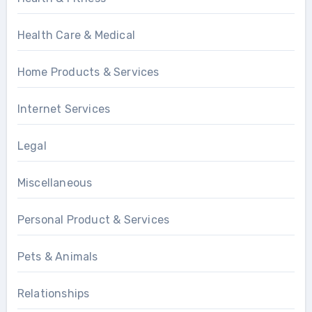
Health Care & Medical
Home Products & Services
Internet Services
Legal
Miscellaneous
Personal Product & Services
Pets & Animals
Relationships