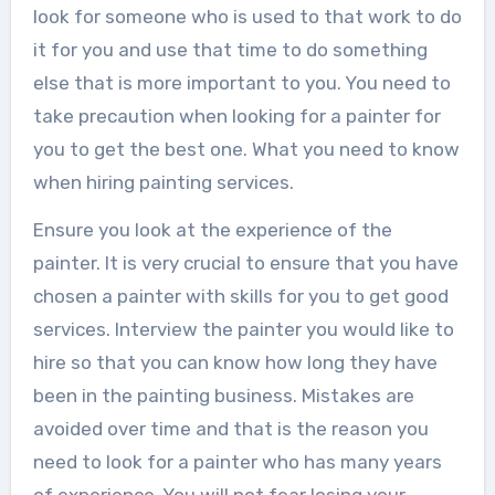
look for someone who is used to that work to do
it for you and use that time to do something
else that is more important to you. You need to
take precaution when looking for a painter for
you to get the best one. What you need to know
when hiring painting services.
Ensure you look at the experience of the
painter. It is very crucial to ensure that you have
chosen a painter with skills for you to get good
services. Interview the painter you would like to
hire so that you can know how long they have
been in the painting business. Mistakes are
avoided over time and that is the reason you
need to look for a painter who has many years