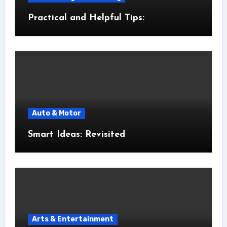
Practical and Helpful Tips:
Auto & Motor
Smart Ideas: Revisited
Arts & Entertainment