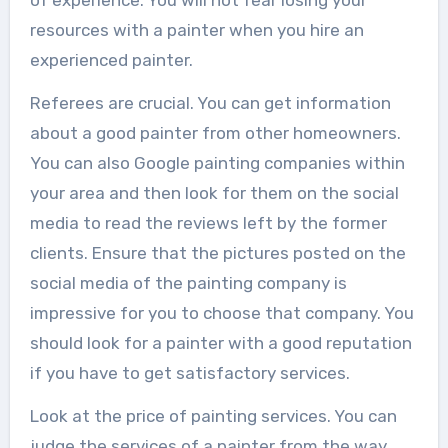
of experience. You will not fear losing your
resources with a painter when you hire an
experienced painter.
Referees are crucial. You can get information
about a good painter from other homeowners.
You can also Google painting companies within
your area and then look for them on the social
media to read the reviews left by the former
clients. Ensure that the pictures posted on the
social media of the painting company is
impressive for you to choose that company. You
should look for a painter with a good reputation
if you have to get satisfactory services.
Look at the price of painting services. You can
judge the services of a painter from the way