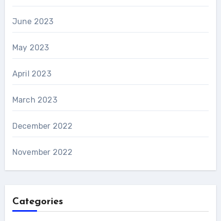
June 2023
May 2023
April 2023
March 2023
December 2022
November 2022
Categories