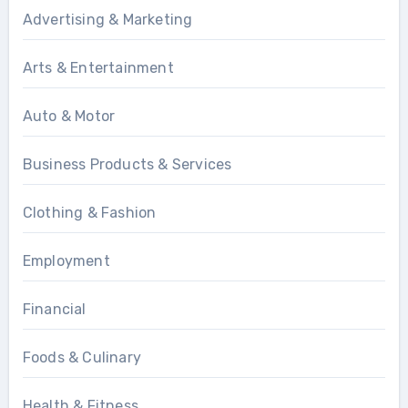
Advertising & Marketing
Arts & Entertainment
Auto & Motor
Business Products & Services
Clothing & Fashion
Employment
Financial
Foods & Culinary
Health & Fitness