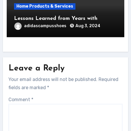
Home Products & Services
Lessons Learned from Years with
adidascampusshoes
Aug 3, 2024
Leave a Reply
Your email address will not be published.
Required
fields are marked
*
Comment
*