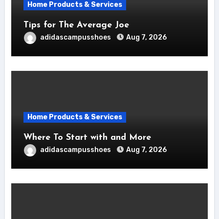
Home Products & Services
Tips for The Average Joe
adidascampusshoes
Aug 7, 2026
Home Products & Services
Where To Start with and More
adidascampusshoes
Aug 7, 2026