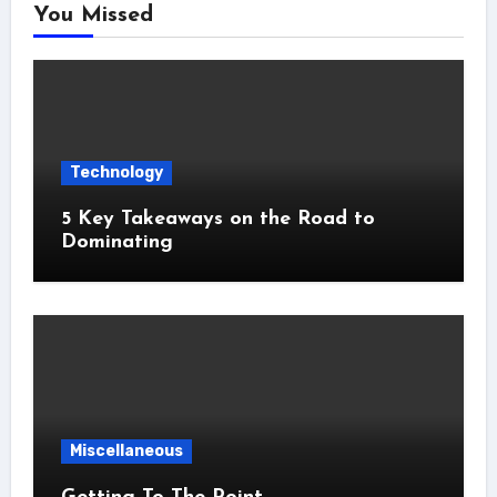
You Missed
Technology
5 Key Takeaways on the Road to
Dominating
Miscellaneous