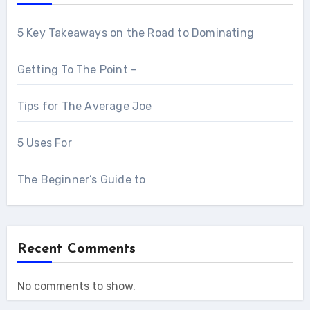
5 Key Takeaways on the Road to Dominating
Getting To The Point –
Tips for The Average Joe
5 Uses For
The Beginner’s Guide to
Recent Comments
No comments to show.