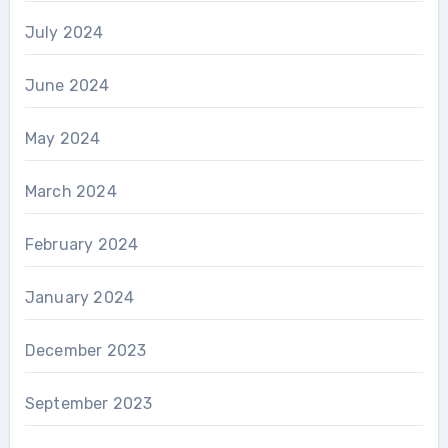
July 2024
June 2024
May 2024
March 2024
February 2024
January 2024
December 2023
September 2023