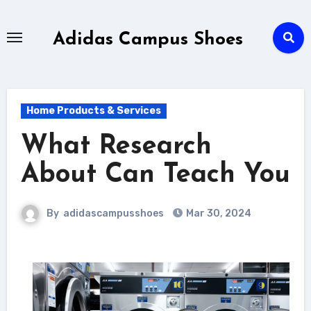
Skip
to
Adidas Campus Shoes
content
Home Products & Services
What Research
About Can Teach You
By
adidascampusshoes
Mar 30, 2024