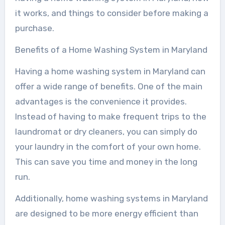
it works, and things to consider before making a
purchase.
Benefits of a Home Washing System in Maryland
Having a home washing system in Maryland can
offer a wide range of benefits. One of the main
advantages is the convenience it provides.
Instead of having to make frequent trips to the
laundromat or dry cleaners, you can simply do
your laundry in the comfort of your own home.
This can save you time and money in the long
run.
Additionally, home washing systems in Maryland
are designed to be more energy efficient than