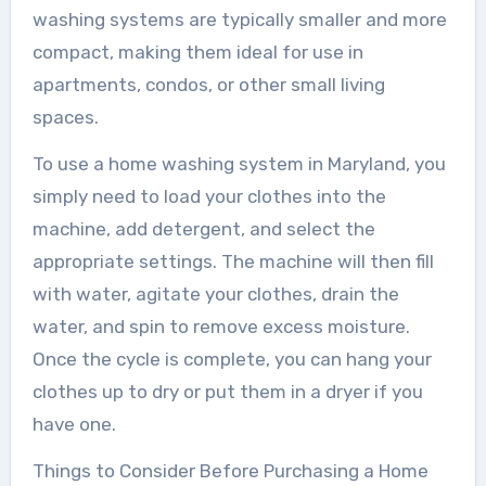
washing systems are typically smaller and more
compact, making them ideal for use in
apartments, condos, or other small living
spaces.
To use a home washing system in Maryland, you
simply need to load your clothes into the
machine, add detergent, and select the
appropriate settings. The machine will then fill
with water, agitate your clothes, drain the
water, and spin to remove excess moisture.
Once the cycle is complete, you can hang your
clothes up to dry or put them in a dryer if you
have one.
Things to Consider Before Purchasing a Home