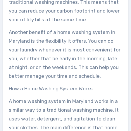
traditional washing machines. This means that
you can reduce your carbon footprint and lower
your utility bills at the same time.
Another benefit of a home washing system in
Maryland is the flexibility it offers. You can do
your laundry whenever it is most convenient for
you, whether that be early in the morning, late
at night, or on the weekends. This can help you
better manage your time and schedule.
How a Home Washing System Works
A home washing system in Maryland works in a
similar way to a traditional washing machine. It
uses water, detergent, and agitation to clean
your clothes. The main difference is that home