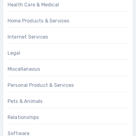
Health Care & Medical
Home Products & Services
Internet Services
Legal
Miscellaneous
Personal Product & Services
Pets & Animals
Relationships
Software