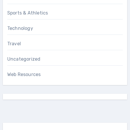
Sports & Athletics
Technology
Travel
Uncategorized
Web Resources