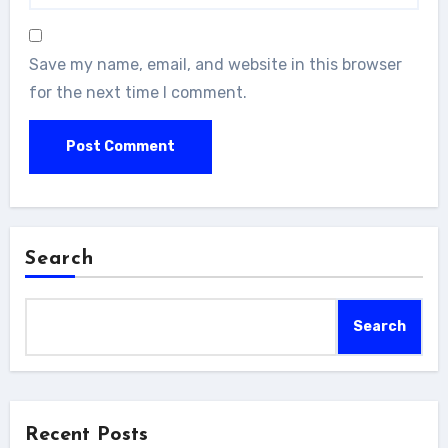
Save my name, email, and website in this browser
for the next time I comment.
Search
Search
Recent Posts