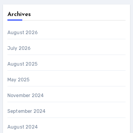
Archives
August 2026
July 2026
August 2025
May 2025
November 2024
September 2024
August 2024