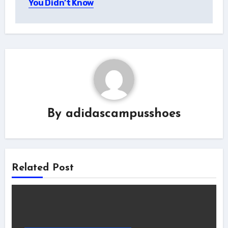
You Didn’t Know
By
adidascampusshoes
Related Post