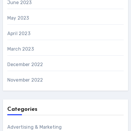
June 2023
May 2023
April 2023
March 2023
December 2022
November 2022
Categories
Advertising & Marketing