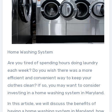
Home Washing System
Are you tired of spending hours doing laundry
each week? Do you wish there was a more
efficient and convenient way to keep your
clothes clean? If so, you may want to consider
investing in a home washing system in Maryland.
In this article, we will discuss the benefits of
having a home washing system in Maryland, how