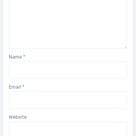
Name
*
Email
*
Website