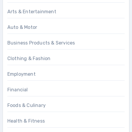
Arts & Entertainment
Auto & Motor
Business Products & Services
Clothing & Fashion
Employment
Financial
Foods & Culinary
Health & Fitness