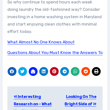
So why continue to spend hours each week
doing laundry the old-fashioned way? Consider
investing in a home washing system in Maryland
and start enjoying clean clothes with minimal
effort today.
What Almost No One Knows About
Questions About You Must Know the Answers To
Post
Interesting
Looking On The
navigation
Research on – What
Bright Side of