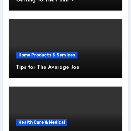
Getting To The Point –
Home Products & Services
Tips for The Average Joe
Health Care & Medical