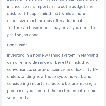
in price, so it is important to set a budget and
stick to it. Keep in mind that while a more
expensive machine may offer additional
features, a basic model may be all you need to
get the job done.
Conclusion
Investing in a home washing system in Maryland
can offer a wide range of benefits, including
convenience, energy efficiency, and flexibility. By
understanding how these systems work and
considering important factors before making a
purchase, you can find the perfect machine for
your needs.