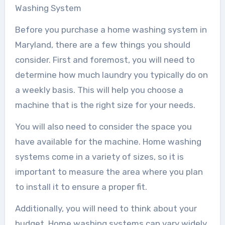
Washing System
Before you purchase a home washing system in
Maryland, there are a few things you should
consider. First and foremost, you will need to
determine how much laundry you typically do on
a weekly basis. This will help you choose a
machine that is the right size for your needs.
You will also need to consider the space you
have available for the machine. Home washing
systems come in a variety of sizes, so it is
important to measure the area where you plan
to install it to ensure a proper fit.
Additionally, you will need to think about your
budget. Home washing systems can vary widely