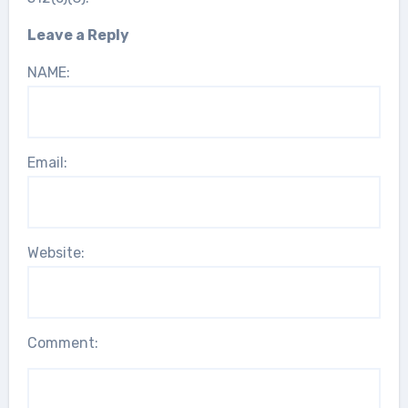
Leave a Reply
NAME:
Email:
Website:
Comment: