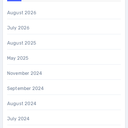
August 2026
July 2026
August 2025
May 2025
November 2024
September 2024
August 2024
July 2024