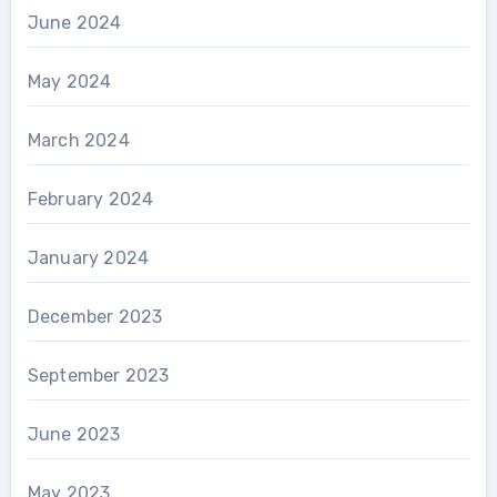
June 2024
May 2024
March 2024
February 2024
January 2024
December 2023
September 2023
June 2023
May 2023