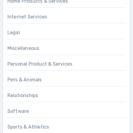
Home Products & Services
Internet Services
Legal
Miscellaneous
Personal Product & Services
Pets & Animals
Relationships
Software
Sports & Athletics