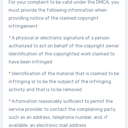
For your complaint to be valid under the DMCA, you
must provide the following information when
providing notice of the claimed copyright
infringement:
* A physical or electronic signature of a person
authorized to act on behalf of the copyright owner
Identification of the copyrighted work claimed to
have been infringed
* Identification of the material that is claimed to be
infringing or to be the subject of the infringing
activity and that is to be removed
* Information reasonably sufficient to permit the
service provider to contact the complaining party,
such as an address, telephone number, and, if
available, an electronic mail address