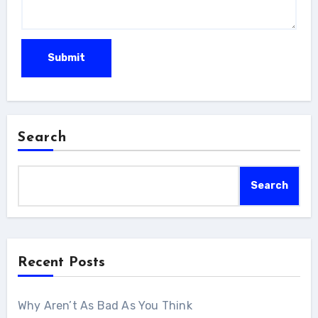
Search
Search
Recent Posts
Why Aren’t As Bad As You Think