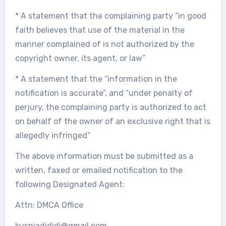
* A statement that the complaining party “in good
faith believes that use of the material in the
manner complained of is not authorized by the
copyright owner, its agent, or law”
* A statement that the “information in the
notification is accurate”, and “under penalty of
perjury, the complaining party is authorized to act
on behalf of the owner of an exclusive right that is
allegedly infringed”
The above information must be submitted as a
written, faxed or emailed notification to the
following Designated Agent:
Attn: DMCA Office
kusniadididi@gmail.com