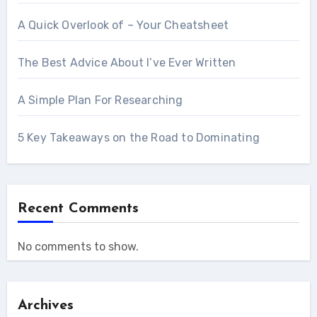
A Quick Overlook of – Your Cheatsheet
The Best Advice About I’ve Ever Written
A Simple Plan For Researching
5 Key Takeaways on the Road to Dominating
Recent Comments
No comments to show.
Archives