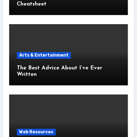
Cheatsheet
Arts & Entertainment
The Best Advice About I’ve Ever
Written
Web Resources