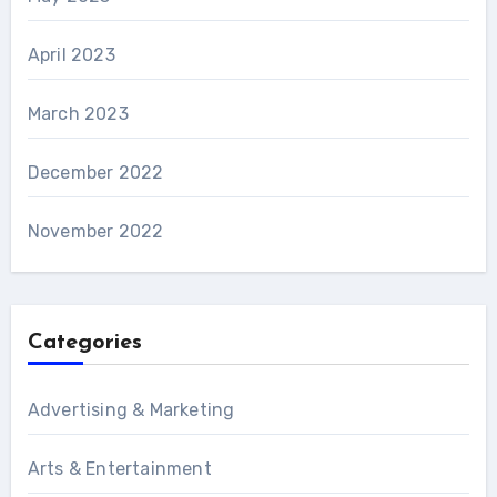
April 2023
March 2023
December 2022
November 2022
Categories
Advertising & Marketing
Arts & Entertainment