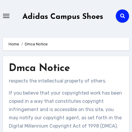
Skip
to
Adidas Campus Shoes
content
Home
Dmca Notice
Dmca Notice
respects the intellectual property of others.
If you believe that your copyrighted work has been
copied in a way that constitutes copyright
infringement and is accessible on this site, you
may notify our copyright agent, as set forth in the
Digital Millennium Copyright Act of 1998 (DMCA).