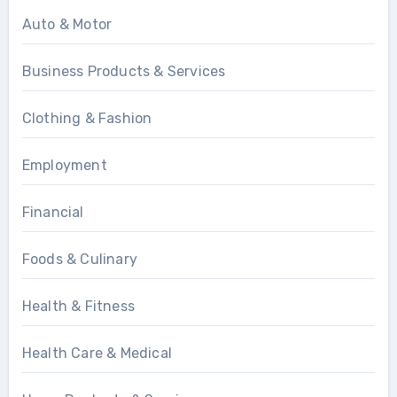
Auto & Motor
Business Products & Services
Clothing & Fashion
Employment
Financial
Foods & Culinary
Health & Fitness
Health Care & Medical