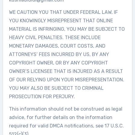
WE CAUTION YOU THAT UNDER FEDERAL LAW, IF
YOU KNOWINGLY MISREPRESENT THAT ONLINE
MATERIAL IS INFRINGING, YOU MAY BE SUBJECT TO
HEAVY CIVIL PENALTIES. THESE INCLUDE
MONETARY DAMAGES, COURT COSTS, AND
ATTORNEYS’ FEES INCURRED BY US, BY ANY
COPYRIGHT OWNER, OR BY ANY COPYRIGHT
OWNER’S LICENSEE THAT IS INJURED AS A RESULT
OF OUR RELYING UPON YOUR MISREPRESENTATION.
YOU MAY ALSO BE SUBJECT TO CRIMINAL
PROSECUTION FOR PERJURY.
This information should not be construed as legal
advice, for further details on the information
required for valid DMCA notifications, see 17 U.S.C.
512(c)(3).