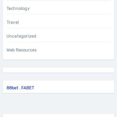
Technology
Travel
Uncategorized
Web Resources
88bet
.
FABET