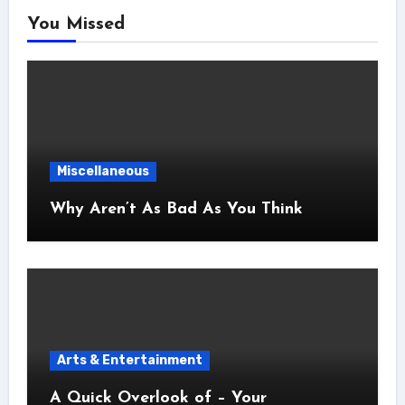
You Missed
Miscellaneous
Why Aren’t As Bad As You Think
Arts & Entertainment
A Quick Overlook of – Your