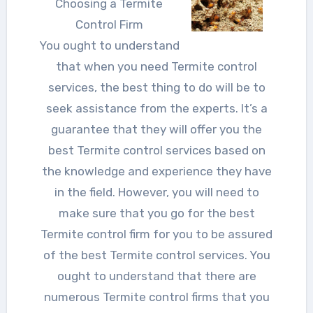
Choosing a Termite
Control Firm
You ought to understand
that when you need Termite control
services, the best thing to do will be to
seek assistance from the experts. It’s a
guarantee that they will offer you the
best Termite control services based on
the knowledge and experience they have
in the field. However, you will need to
make sure that you go for the best
Termite control firm for you to be assured
of the best Termite control services. You
ought to understand that there are
numerous Termite control firms that you