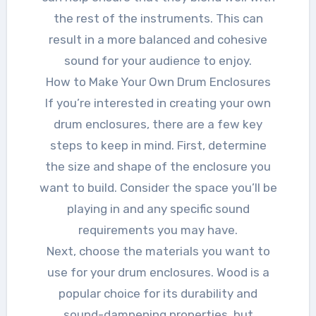
the rest of the instruments. This can
result in a more balanced and cohesive
sound for your audience to enjoy.
How to Make Your Own Drum Enclosures
If you’re interested in creating your own
drum enclosures, there are a few key
steps to keep in mind. First, determine
the size and shape of the enclosure you
want to build. Consider the space you’ll be
playing in and any specific sound
requirements you may have.
Next, choose the materials you want to
use for your drum enclosures. Wood is a
popular choice for its durability and
sound-dampening properties, but