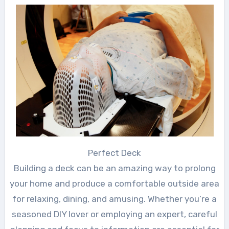
Perfect Deck
Building a deck can be an amazing way to prolong
your home and produce a comfortable outside area
for relaxing, dining, and amusing. Whether you’re a
seasoned DIY lover or employing an expert, careful