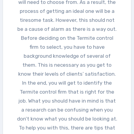
will need to choose from. As a result, the
process of getting an ideal one will be a
tiresome task. However, this should not
be a cause of alarm as there is a way out.
Before deciding on the Termite control
firm to select, you have to have
background knowledge of several of
them. This is necessary as you get to
know their levels of clients’ satisfaction.
In the end, you will get to identify the
Termite control firm that is right for the
job. What you should have in mind is that
a research can be confusing when you
don’t know what you should be looking at.
To help you with this, there are tips that