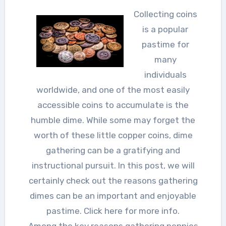
Collecting coins
is a popular
pastime for
many
individuals
worldwide, and one of the most easily
accessible coins to accumulate is the
humble dime. While some may forget the
worth of these little copper coins, dime
gathering can be a gratifying and
instructional pursuit. In this post, we will
certainly check out the reasons gathering
dimes can be an important and enjoyable
pastime. Click here for more info.