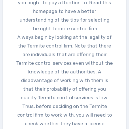
you ought to pay attention to. Read this
homepage to have a better
understanding of the tips for selecting
the right Termite control firm.
Always begin by looking at the legality of
the Termite control firm. Note that there
are individuals that are offering their
Termite control services even without the
knowledge of the authorities. A
disadvantage of working with them is
that their probability of offering you
quality Termite control services is low.
Thus, before deciding on the Termite
control firm to work with, you will need to
check whether they have a license