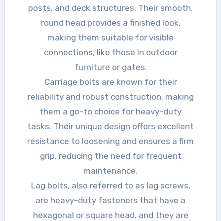
posts, and deck structures. Their smooth,
round head provides a finished look,
making them suitable for visible
connections, like those in outdoor
furniture or gates.
Carriage bolts are known for their
reliability and robust construction, making
them a go-to choice for heavy-duty
tasks. Their unique design offers excellent
resistance to loosening and ensures a firm
grip, reducing the need for frequent
maintenance.
Lag bolts, also referred to as lag screws,
are heavy-duty fasteners that have a
hexagonal or square head, and they are