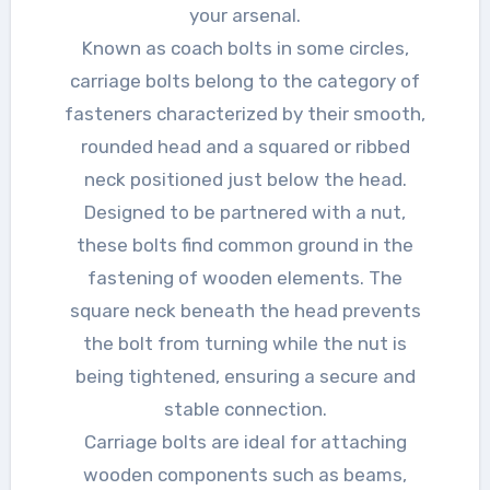
your arsenal.
Known as coach bolts in some circles,
carriage bolts belong to the category of
fasteners characterized by their smooth,
rounded head and a squared or ribbed
neck positioned just below the head.
Designed to be partnered with a nut,
these bolts find common ground in the
fastening of wooden elements. The
square neck beneath the head prevents
the bolt from turning while the nut is
being tightened, ensuring a secure and
stable connection.
Carriage bolts are ideal for attaching
wooden components such as beams,