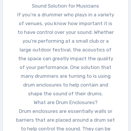
Sound Solution for Musicians
If you’re a drummer who plays in a variety
of venues, you know how important it is
to have control over your sound. Whether
you’re performing at a small club or a
large outdoor festival, the acoustics of
the space can greatly impact the quality
of your performance. One solution that
many drummers are turning to is using
drum enclosures to help contain and
shape the sound of their drums.
What are Drum Enclosures?
Drum enclosures are essentially walls or
barriers that are placed around a drum set
to help control the sound. They can be