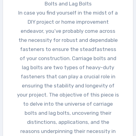
Bolts and Lag Bolts
In case you find yourself in the midst of a
DIY project or home improvement
endeavor, you’ve probably come across
the necessity for robust and dependable
fasteners to ensure the steadfastness
of your construction. Carriage bolts and
lag bolts are two types of heavy-duty
fasteners that can play a crucial role in
ensuring the stability and longevity of
your project. The objective of this piece is
to delve into the universe of carriage
bolts and lag bolts, uncovering their
distinctions, applications, and the
reasons underpinning their necessity in