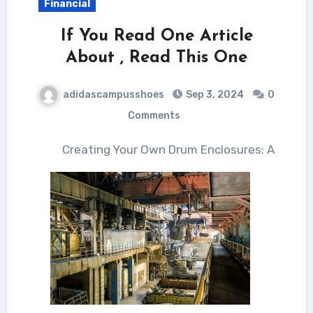
Financial
If You Read One Article
About , Read This One
adidascampusshoes
Sep 3, 2024
0
Comments
Creating Your Own Drum Enclosures: A