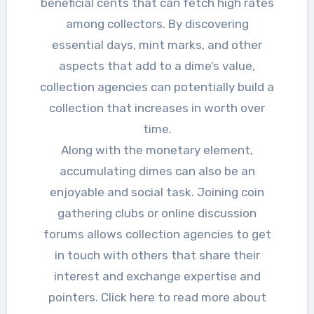
beneficial cents that can fetch high rates
among collectors. By discovering
essential days, mint marks, and other
aspects that add to a dime’s value,
collection agencies can potentially build a
collection that increases in worth over
time.
Along with the monetary element,
accumulating dimes can also be an
enjoyable and social task. Joining coin
gathering clubs or online discussion
forums allows collection agencies to get
in touch with others that share their
interest and exchange expertise and
pointers. Click here to read more about