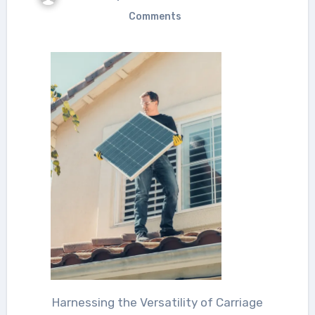
Comments
Harnessing the Versatility of Carriage