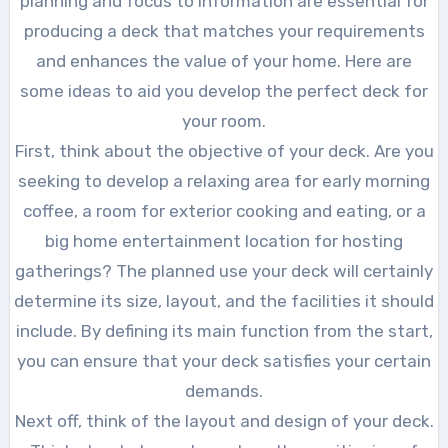
planning and focus to information are essential for
producing a deck that matches your requirements
and enhances the value of your home. Here are
some ideas to aid you develop the perfect deck for
your room.
First, think about the objective of your deck. Are you
seeking to develop a relaxing area for early morning
coffee, a room for exterior cooking and eating, or a
big home entertainment location for hosting
gatherings? The planned use your deck will certainly
determine its size, layout, and the facilities it should
include. By defining its main function from the start,
you can ensure that your deck satisfies your certain
demands.
Next off, think of the layout and design of your deck.