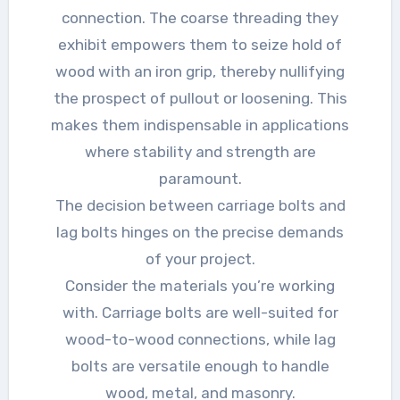
connection. The coarse threading they
exhibit empowers them to seize hold of
wood with an iron grip, thereby nullifying
the prospect of pullout or loosening. This
makes them indispensable in applications
where stability and strength are
paramount.
The decision between carriage bolts and
lag bolts hinges on the precise demands
of your project.
Consider the materials you’re working
with. Carriage bolts are well-suited for
wood-to-wood connections, while lag
bolts are versatile enough to handle
wood, metal, and masonry.