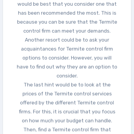
would be best that you consider one that
has been recommended the most. This is
because you can be sure that the Termite
control firm can meet your demands.
Another resort could be to ask your
acquaintances for Termite control firm
options to consider. However, you will
have to find out why they are an option to
consider.
The last hint would be to look at the
prices of the Termite control services
offered by the different Termite control
firms. For this, it is crucial that you focus
on how much your budget can handle.
Then, find a Termite control firm that