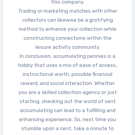
this company.
Trading or marketing matches with other
collectors can likewise be a gratifying
method to enhance your collection while
constructing connections within the
leisure activity community.
In conclusion, accumulating pennies is a
hobby that uses a mix of ease of access,
instructional worth, possible financial
reward, and social interaction. Whether
you are a skilled collection agency or just
starting, checking out the world of cent
accumulating can lead to a fulfilling and
enhancing experience. So, next time you
stumble upon a cent, take a minute to