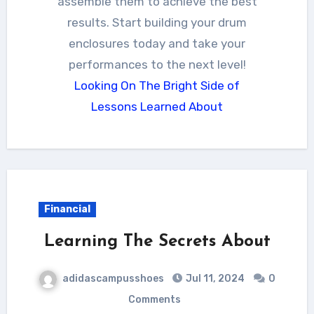
assemble them to achieve the best
results. Start building your drum
enclosures today and take your
performances to the next level!
Looking On The Bright Side of
Lessons Learned About
Financial
Learning The Secrets About
adidascampusshoes
Jul 11, 2024
0
Comments