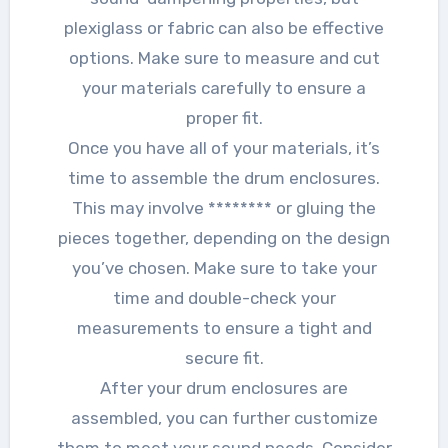
plexiglass or fabric can also be effective
options. Make sure to measure and cut
your materials carefully to ensure a
proper fit.
Once you have all of your materials, it’s
time to assemble the drum enclosures.
This may involve ******** or gluing the
pieces together, depending on the design
you’ve chosen. Make sure to take your
time and double-check your
measurements to ensure a tight and
secure fit.
After your drum enclosures are
assembled, you can further customize