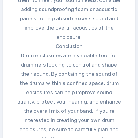
them to meet your sound needs. Consider
adding soundproofing foam or acoustic
panels to help absorb excess sound and
improve the overall acoustics of the
enclosure.
Conclusion
Drum enclosures are a valuable tool for
drummers looking to control and shape
their sound. By containing the sound of
the drums within a confined space, drum
enclosures can help improve sound
quality, protect your hearing, and enhance
the overall mix of your band. If you’re
interested in creating your own drum
enclosures, be sure to carefully plan and