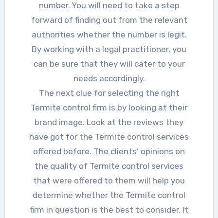
number. You will need to take a step
forward of finding out from the relevant
authorities whether the number is legit.
By working with a legal practitioner, you
can be sure that they will cater to your
needs accordingly.
The next clue for selecting the right
Termite control firm is by looking at their
brand image. Look at the reviews they
have got for the Termite control services
offered before. The clients’ opinions on
the quality of Termite control services
that were offered to them will help you
determine whether the Termite control
firm in question is the best to consider. It