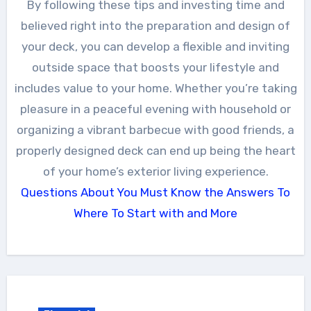
By following these tips and investing time and
believed right into the preparation and design of
your deck, you can develop a flexible and inviting
outside space that boosts your lifestyle and
includes value to your home. Whether you’re taking
pleasure in a peaceful evening with household or
organizing a vibrant barbecue with good friends, a
properly designed deck can end up being the heart
of your home’s exterior living experience.
Questions About You Must Know the Answers To
Where To Start with and More