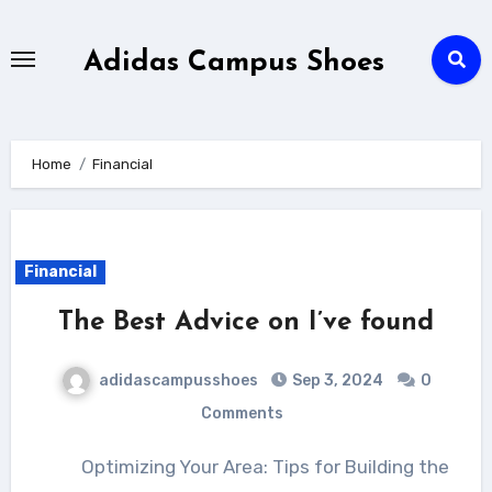
Skip
to
Adidas Campus Shoes
content
Home
Financial
Financial
The Best Advice on I’ve found
adidascampusshoes
Sep 3, 2024
0
Comments
Optimizing Your Area: Tips for Building the