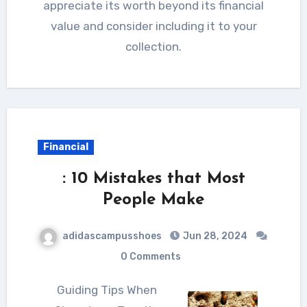
appreciate its worth beyond its financial
value and consider including it to your
collection.
Financial
: 10 Mistakes that Most
People Make
adidascampusshoes
Jun 28, 2024
0 Comments
Guiding Tips When