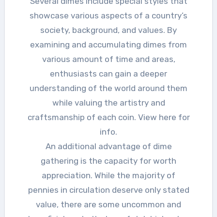
Several dimes include special styles that
showcase various aspects of a country’s
society, background, and values. By
examining and accumulating dimes from
various amount of time and areas,
enthusiasts can gain a deeper
understanding of the world around them
while valuing the artistry and
craftsmanship of each coin. View here for
info.
An additional advantage of dime
gathering is the capacity for worth
appreciation. While the majority of
pennies in circulation deserve only stated
value, there are some uncommon and