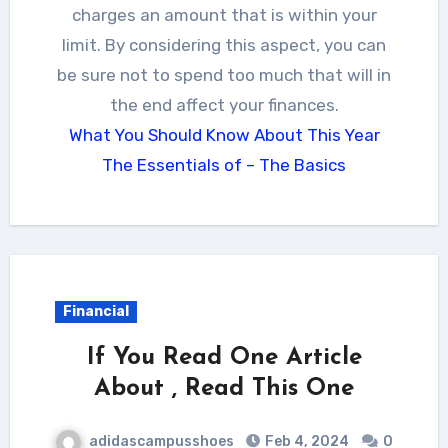
charges an amount that is within your
limit. By considering this aspect, you can
be sure not to spend too much that will in
the end affect your finances.
What You Should Know About This Year
The Essentials of – The Basics
Financial
If You Read One Article
About , Read This One
adidascampusshoes
Feb 4, 2024
0