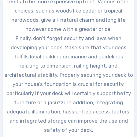
tends to be more expensive upfront. Various other
choices, such as woods like cedar or tropical
hardwoods, give all-natural charm and long life
however come with a greater price.
Finally, don’t forget security and laws when
developing your deck. Make sure that your deck
fulfills local building ordinance and guidelines
relating to dimension, railing height, and
architectural stability. Properly securing your deck to
your house’s foundation is crucial for security,
particularly if your deck will certainly support hefty
furniture or a jacuzzi. In addition, integrating
adequate illumination, hassle-free access factors,
and integrated storage can improve the use and
safety of your deck.