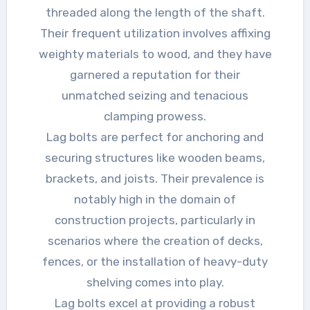
threaded along the length of the shaft.
Their frequent utilization involves affixing
weighty materials to wood, and they have
garnered a reputation for their
unmatched seizing and tenacious
clamping prowess.
Lag bolts are perfect for anchoring and
securing structures like wooden beams,
brackets, and joists. Their prevalence is
notably high in the domain of
construction projects, particularly in
scenarios where the creation of decks,
fences, or the installation of heavy-duty
shelving comes into play.
Lag bolts excel at providing a robust