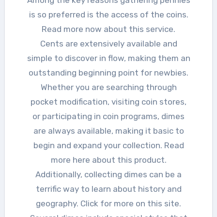
Among the key reasons gathering pennies
is so preferred is the access of the coins.
Read more now about this service.
Cents are extensively available and
simple to discover in flow, making them an
outstanding beginning point for newbies.
Whether you are searching through
pocket modification, visiting coin stores,
or participating in coin programs, dimes
are always available, making it basic to
begin and expand your collection. Read
more here about this product.
Additionally, collecting dimes can be a
terrific way to learn about history and
geography. Click for more on this site.