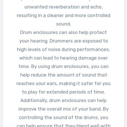
unwanted reverberation and echo,
resulting in a cleaner and more controlled
sound.
Drum enclosures can also help protect
your hearing. Drummers are exposed to
high levels of noise during performances,
which can lead to hearing damage over
time. By using drum enclosures, you can
help reduce the amount of sound that
reaches your ears, making it safer for you
to play for extended periods of time.
Additionally, drum enclosures can help
improve the overall mix of your band. By
controlling the sound of the drums, you
can help ensure that they blend well with