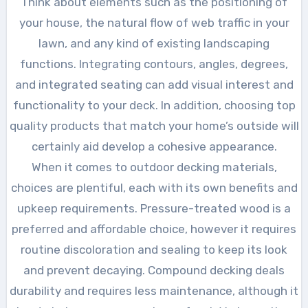
Think about elements such as the positioning of
your house, the natural flow of web traffic in your
lawn, and any kind of existing landscaping
functions. Integrating contours, angles, degrees,
and integrated seating can add visual interest and
functionality to your deck. In addition, choosing top
quality products that match your home’s outside will
certainly aid develop a cohesive appearance.
When it comes to outdoor decking materials,
choices are plentiful, each with its own benefits and
upkeep requirements. Pressure-treated wood is a
preferred and affordable choice, however it requires
routine discoloration and sealing to keep its look
and prevent decaying. Compound decking deals
durability and requires less maintenance, although it