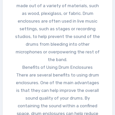
made out of a variety of materials, such
as wood, plexiglass, or fabric. Drum
enclosures are often used in live music
settings, such as stages or recording
studios, to help prevent the sound of the
drums from bleeding into other
microphones or overpowering the rest of
the band.
Benefits of Using Drum Enclosures
There are several benefits to using drum
enclosures. One of the main advantages
is that they can help improve the overall
sound quality of your drums. By
containing the sound within a confined
space, drum enclosures can help reduce