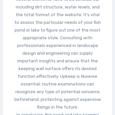
including dirt structure, water levels, and
the total format of the website. It’s vital
to assess the particular needs of your fish
pond or lake to figure out one of the most
appropriate style. Consulting with
professionals experienced in landscape
design and engineering can supply
important insights and ensure that the
keeping wall surface offers its desired
function effectively. Upkeep is likewise
essential; routine examinations can
recognize any type of potential concerns
beforehand, protecting against expensive
fixings in the future.
In conclusion, fish pond and lake keeping