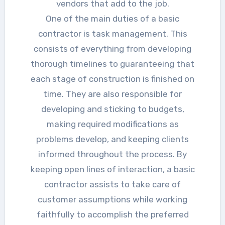
vendors that add to the job.
One of the main duties of a basic
contractor is task management. This
consists of everything from developing
thorough timelines to guaranteeing that
each stage of construction is finished on
time. They are also responsible for
developing and sticking to budgets,
making required modifications as
problems develop, and keeping clients
informed throughout the process. By
keeping open lines of interaction, a basic
contractor assists to take care of
customer assumptions while working
faithfully to accomplish the preferred