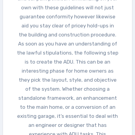
own with these guidelines will not just
guarantee conformity however likewise
aid you stay clear of pricey hold-ups in
the building and construction procedure.
As soon as you have an understanding of
the lawful stipulations, the following step
is to create the ADU. This can be an
interesting phase for home owners as
they pick the layout, style, and objective
of the system. Whether choosing a
standalone framework, an enhancement
to the main home, or a conversion of an
existing garage, it’s essential to deal with
an engineer or designer that has
experience with ADU tasks. This