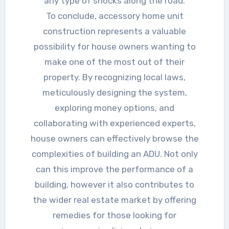
any type of shocks along the road.
To conclude, accessory home unit
construction represents a valuable
possibility for house owners wanting to
make one of the most out of their
property. By recognizing local laws,
meticulously designing the system,
exploring money options, and
collaborating with experienced experts,
house owners can effectively browse the
complexities of building an ADU. Not only
can this improve the performance of a
building, however it also contributes to
the wider real estate market by offering
remedies for those looking for