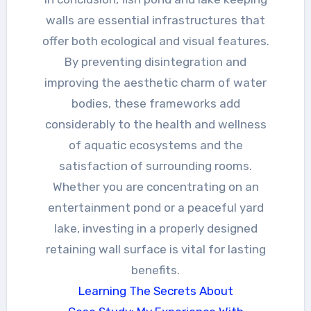
walls are essential infrastructures that
offer both ecological and visual features.
By preventing disintegration and
improving the aesthetic charm of water
bodies, these frameworks add
considerably to the health and wellness
of aquatic ecosystems and the
satisfaction of surrounding rooms.
Whether you are concentrating on an
entertainment pond or a peaceful yard
lake, investing in a properly designed
retaining wall surface is vital for lasting
benefits.
Learning The Secrets About