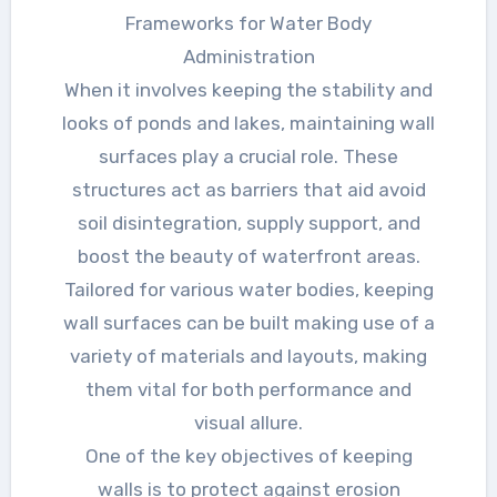
Frameworks for Water Body
Administration
When it involves keeping the stability and
looks of ponds and lakes, maintaining wall
surfaces play a crucial role. These
structures act as barriers that aid avoid
soil disintegration, supply support, and
boost the beauty of waterfront areas.
Tailored for various water bodies, keeping
wall surfaces can be built making use of a
variety of materials and layouts, making
them vital for both performance and
visual allure.
One of the key objectives of keeping
walls is to protect against erosion