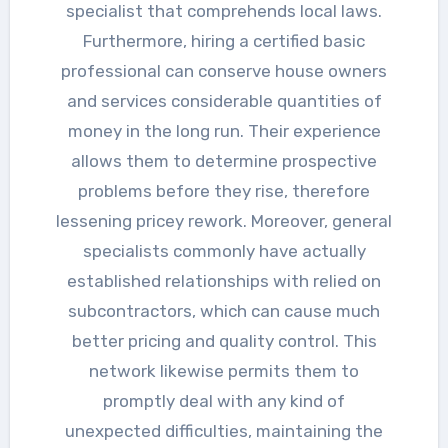
specialist that comprehends local laws.
Furthermore, hiring a certified basic
professional can conserve house owners
and services considerable quantities of
money in the long run. Their experience
allows them to determine prospective
problems before they rise, therefore
lessening pricey rework. Moreover, general
specialists commonly have actually
established relationships with relied on
subcontractors, which can cause much
better pricing and quality control. This
network likewise permits them to
promptly deal with any kind of
unexpected difficulties, maintaining the