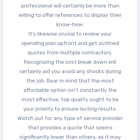
professional will certainly be more than
willing to offer references to display their
know-how.
It’s likewise crucial to review your
spending plan upfront and get outlined
quotes from multiple contractors.
Recognizing the cost break down will
certainly aid you avoid any shocks during
the job. Bear in mind that the most
affordable option isn’t constantly the
most effective; top quality ought to be
your priority to ensure lasting results.
Watch out for any type of service provider
that provides a quote that seems
significantly lower than others, as it may