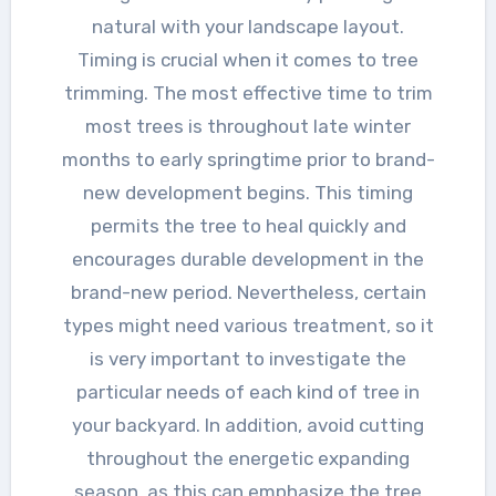
natural with your landscape layout.
Timing is crucial when it comes to tree
trimming. The most effective time to trim
most trees is throughout late winter
months to early springtime prior to brand-
new development begins. This timing
permits the tree to heal quickly and
encourages durable development in the
brand-new period. Nevertheless, certain
types might need various treatment, so it
is very important to investigate the
particular needs of each kind of tree in
your backyard. In addition, avoid cutting
throughout the energetic expanding
season, as this can emphasize the tree