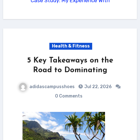
Case Study: My Experience With
Health & Fitness
5 Key Takeaways on the
Road to Dominating
adidascampusshoes
Jul 22, 2026
0 Comments