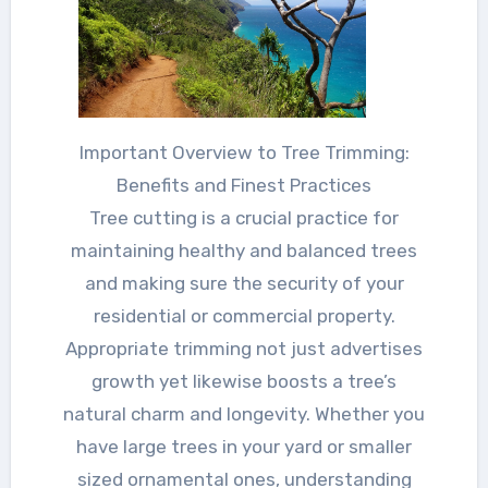
Important Overview to Tree Trimming:
Benefits and Finest Practices
Tree cutting is a crucial practice for
maintaining healthy and balanced trees
and making sure the security of your
residential or commercial property.
Appropriate trimming not just advertises
growth yet likewise boosts a tree’s
natural charm and longevity. Whether you
have large trees in your yard or smaller
sized ornamental ones, understanding