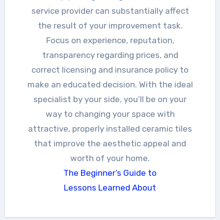
service provider can substantially affect
the result of your improvement task.
Focus on experience, reputation,
transparency regarding prices, and
correct licensing and insurance policy to
make an educated decision. With the ideal
specialist by your side, you’ll be on your
way to changing your space with
attractive, properly installed ceramic tiles
that improve the aesthetic appeal and
worth of your home.
The Beginner’s Guide to
Lessons Learned About