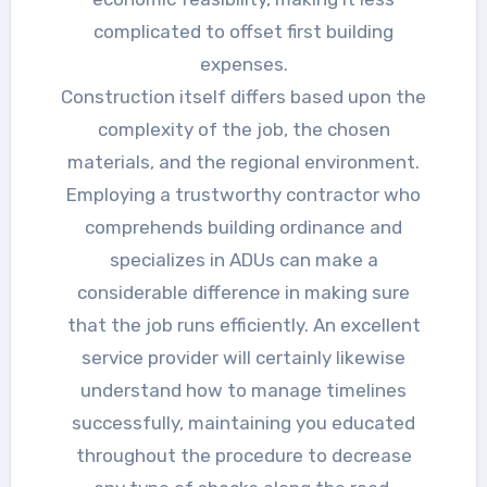
complicated to offset first building
expenses.
Construction itself differs based upon the
complexity of the job, the chosen
materials, and the regional environment.
Employing a trustworthy contractor who
comprehends building ordinance and
specializes in ADUs can make a
considerable difference in making sure
that the job runs efficiently. An excellent
service provider will certainly likewise
understand how to manage timelines
successfully, maintaining you educated
throughout the procedure to decrease