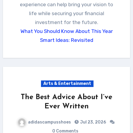
experience can help bring your vision to
life while securing your financial
investment for the future.
What You Should Know About This Year
Smart Ideas: Revisited
Arts & Entertainment
The Best Advice About I’ve
Ever Written
adidascampusshoes
Jul 23, 2026
0 Comments