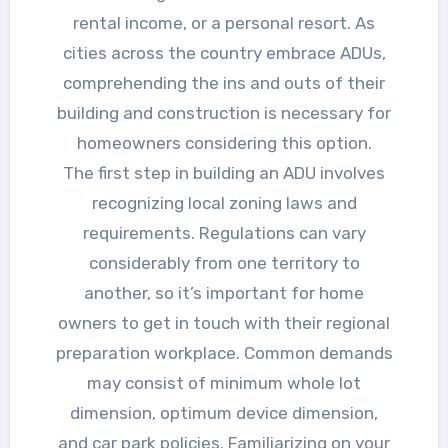
rental income, or a personal resort. As
cities across the country embrace ADUs,
comprehending the ins and outs of their
building and construction is necessary for
homeowners considering this option.
The first step in building an ADU involves
recognizing local zoning laws and
requirements. Regulations can vary
considerably from one territory to
another, so it’s important for home
owners to get in touch with their regional
preparation workplace. Common demands
may consist of minimum whole lot
dimension, optimum device dimension,
and car park policies. Familiarizing on your