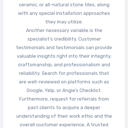
ceramic, or all-natural stone tiles, along
with any special installation approaches
they may utilize.
Another necessary variable is the
specialist’s credibility. Customer
testimonials and testimonials can provide
valuable insights right into their integrity,
craftsmanship, and professionalism and
reliability. Search for professionals that
are well-reviewed on platforms such as
Google, Yelp, or Angie’s Checklist.
Furthermore, request for referrals from
past clients to acquire a deeper
understanding of their work ethic and the
overall customer experience. A trusted