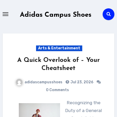
Skip
to
Adidas Campus Shoes
content
Arts & Entertainment
A Quick Overlook of – Your
Cheatsheet
adidascampusshoes
Jul 23, 2026
0 Comments
Recognizing the
Duty of a General