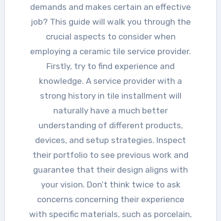
demands and makes certain an effective
job? This guide will walk you through the
crucial aspects to consider when
employing a ceramic tile service provider.
Firstly, try to find experience and
knowledge. A service provider with a
strong history in tile installment will
naturally have a much better
understanding of different products,
devices, and setup strategies. Inspect
their portfolio to see previous work and
guarantee that their design aligns with
your vision. Don’t think twice to ask
concerns concerning their experience
with specific materials, such as porcelain,