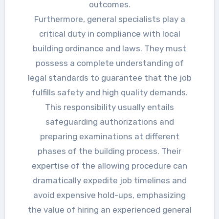
outcomes.
Furthermore, general specialists play a
critical duty in compliance with local
building ordinance and laws. They must
possess a complete understanding of
legal standards to guarantee that the job
fulfills safety and high quality demands.
This responsibility usually entails
safeguarding authorizations and
preparing examinations at different
phases of the building process. Their
expertise of the allowing procedure can
dramatically expedite job timelines and
avoid expensive hold-ups, emphasizing
the value of hiring an experienced general