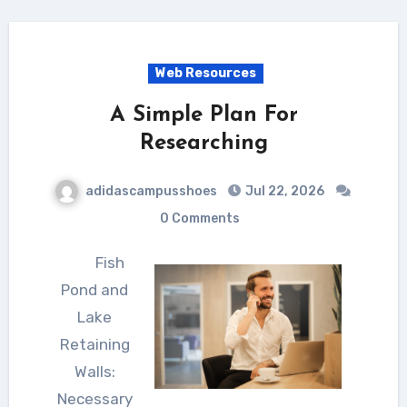
Web Resources
A Simple Plan For
Researching
adidascampusshoes
Jul 22, 2026
0 Comments
Fish
Pond and
Lake
Retaining
Walls:
Necessary