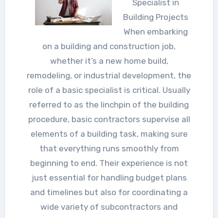
Specialist in
Building Projects
When embarking
on a building and construction job,
whether it’s a new home build,
remodeling, or industrial development, the
role of a basic specialist is critical. Usually
referred to as the linchpin of the building
procedure, basic contractors supervise all
elements of a building task, making sure
that everything runs smoothly from
beginning to end. Their experience is not
just essential for handling budget plans
and timelines but also for coordinating a
wide variety of subcontractors and