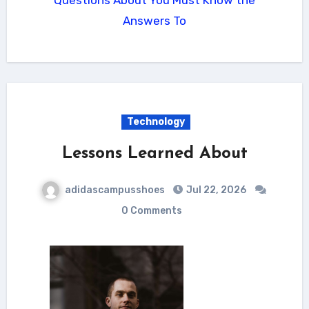
Answers To
Technology
Lessons Learned About
adidascampusshoes
Jul 22, 2026
0 Comments