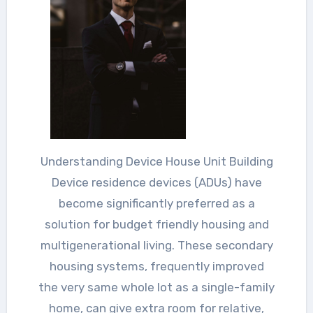
Understanding Device House Unit Building
Device residence devices (ADUs) have
become significantly preferred as a
solution for budget friendly housing and
multigenerational living. These secondary
housing systems, frequently improved
the very same whole lot as a single-family
home, can give extra room for relative,