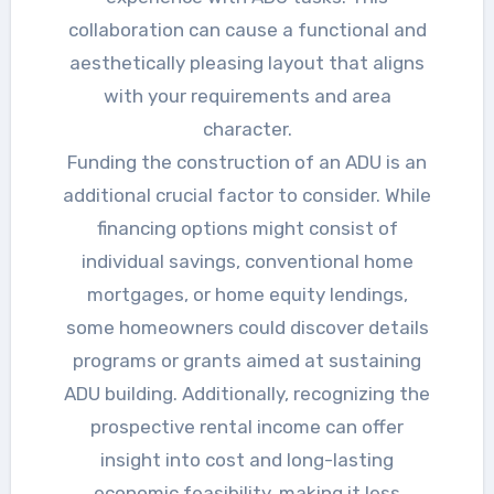
collaboration can cause a functional and
aesthetically pleasing layout that aligns
with your requirements and area
character.
Funding the construction of an ADU is an
additional crucial factor to consider. While
financing options might consist of
individual savings, conventional home
mortgages, or home equity lendings,
some homeowners could discover details
programs or grants aimed at sustaining
ADU building. Additionally, recognizing the
prospective rental income can offer
insight into cost and long-lasting
economic feasibility, making it less