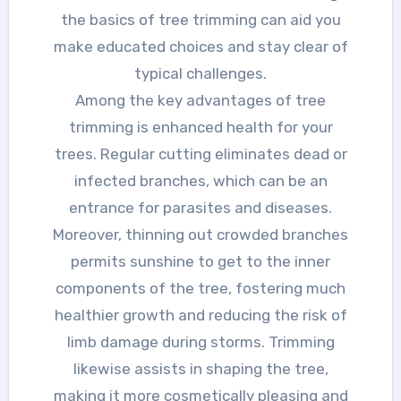
the basics of tree trimming can aid you
make educated choices and stay clear of
typical challenges.
Among the key advantages of tree
trimming is enhanced health for your
trees. Regular cutting eliminates dead or
infected branches, which can be an
entrance for parasites and diseases.
Moreover, thinning out crowded branches
permits sunshine to get to the inner
components of the tree, fostering much
healthier growth and reducing the risk of
limb damage during storms. Trimming
likewise assists in shaping the tree,
making it more cosmetically pleasing and