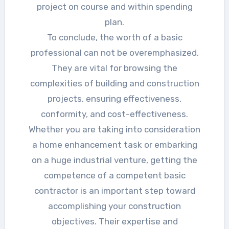
project on course and within spending
plan.
To conclude, the worth of a basic
professional can not be overemphasized.
They are vital for browsing the
complexities of building and construction
projects, ensuring effectiveness,
conformity, and cost-effectiveness.
Whether you are taking into consideration
a home enhancement task or embarking
on a huge industrial venture, getting the
competence of a competent basic
contractor is an important step toward
accomplishing your construction
objectives. Their expertise and