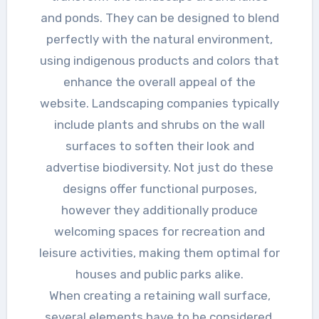
and ponds. They can be designed to blend
perfectly with the natural environment,
using indigenous products and colors that
enhance the overall appeal of the
website. Landscaping companies typically
include plants and shrubs on the wall
surfaces to soften their look and
advertise biodiversity. Not just do these
designs offer functional purposes,
however they additionally produce
welcoming spaces for recreation and
leisure activities, making them optimal for
houses and public parks alike.
When creating a retaining wall surface,
several elements have to be considered,