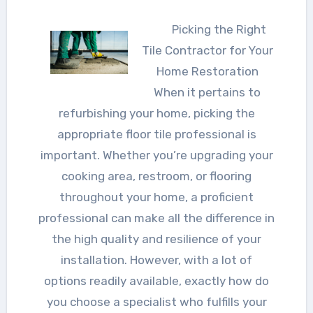
Picking the Right
Tile Contractor for Your
Home Restoration
When it pertains to
refurbishing your home, picking the
appropriate floor tile professional is
important. Whether you’re upgrading your
cooking area, restroom, or flooring
throughout your home, a proficient
professional can make all the difference in
the high quality and resilience of your
installation. However, with a lot of
options readily available, exactly how do
you choose a specialist who fulfills your