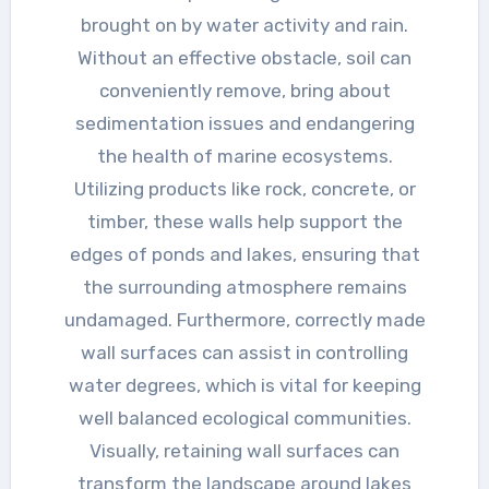
brought on by water activity and rain.
Without an effective obstacle, soil can
conveniently remove, bring about
sedimentation issues and endangering
the health of marine ecosystems.
Utilizing products like rock, concrete, or
timber, these walls help support the
edges of ponds and lakes, ensuring that
the surrounding atmosphere remains
undamaged. Furthermore, correctly made
wall surfaces can assist in controlling
water degrees, which is vital for keeping
well balanced ecological communities.
Visually, retaining wall surfaces can
transform the landscape around lakes