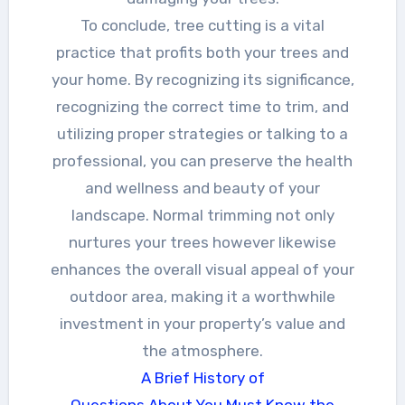
To conclude, tree cutting is a vital
practice that profits both your trees and
your home. By recognizing its significance,
recognizing the correct time to trim, and
utilizing proper strategies or talking to a
professional, you can preserve the health
and wellness and beauty of your
landscape. Normal trimming not only
nurtures your trees however likewise
enhances the overall visual appeal of your
outdoor area, making it a worthwhile
investment in your property’s value and
the atmosphere.
A Brief History of
Questions About You Must Know the