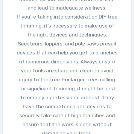
and lead to inadequate wellness.
If you’re taking into consideration DIY tree
trimming, it’s necessary to make use of
the right devices and techniques.
Secateurs, loppers, and pole saws prevail
devices that can help you get to branches
of numerous dimensions. Always ensure
your tools are sharp and clean to avoid
injury to the tree. For larger trees calling
for significant trimming, it might be best
to employ a professional arborist. They
have the competence and devices to
securely take care of high branches and
ensure that the work is done without
damaging your trees.