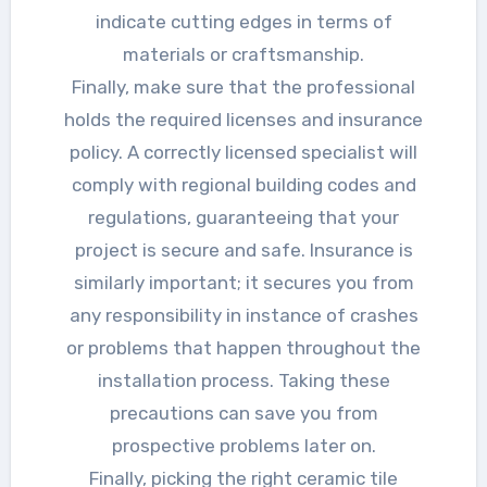
indicate cutting edges in terms of
materials or craftsmanship.
Finally, make sure that the professional
holds the required licenses and insurance
policy. A correctly licensed specialist will
comply with regional building codes and
regulations, guaranteeing that your
project is secure and safe. Insurance is
similarly important; it secures you from
any responsibility in instance of crashes
or problems that happen throughout the
installation process. Taking these
precautions can save you from
prospective problems later on.
Finally, picking the right ceramic tile